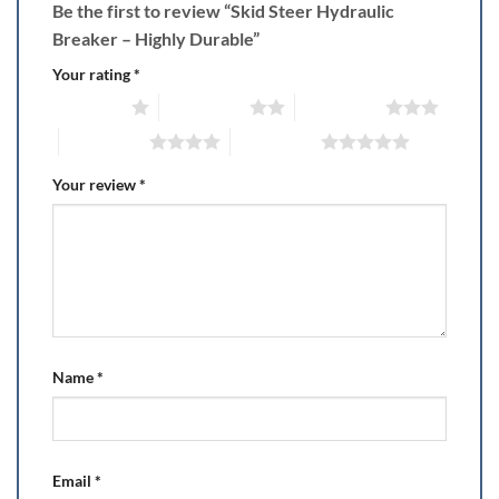
Be the first to review “Skid Steer Hydraulic
Breaker – Highly Durable”
Your rating
*
1 of 5 stars
2 of 5 stars
3 of 5 stars
4 of 5 stars
5 of 5 stars
Your review
*
Name
*
Email
*