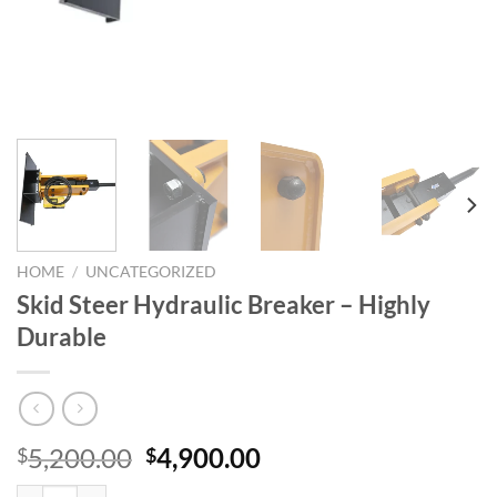
HOME
/
UNCATEGORIZED
Skid Steer Hydraulic Breaker – Highly
Durable
Original
Current
5,200.00
4,900.00
$
$
price
price
Skid Steer Hydraulic Breaker - Highly Durable quantity