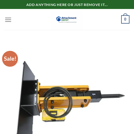
Skip
ADD ANYTHING HERE OR JUST REMOVE IT...
to
content
0
Sale!