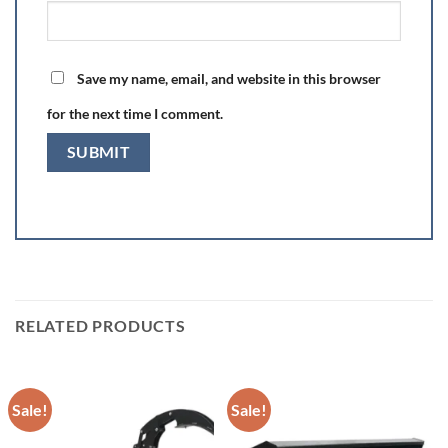
Save my name, email, and website in this browser
for the next time I comment.
RELATED PRODUCTS
Sale!
Sale!