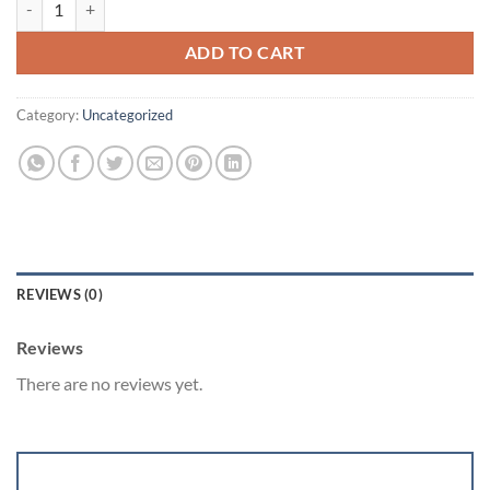
was:
is:
$5,200.00.
$4,900.00.
ADD TO CART
Category:
Uncategorized
REVIEWS (0)
Reviews
There are no reviews yet.